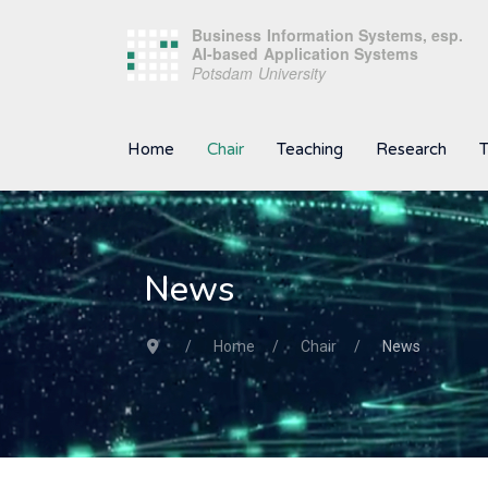
Home
Chair
Teaching
Research
T
News
Home
Chair
News