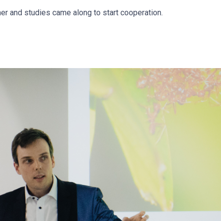
er and studies came along to start cooperation.