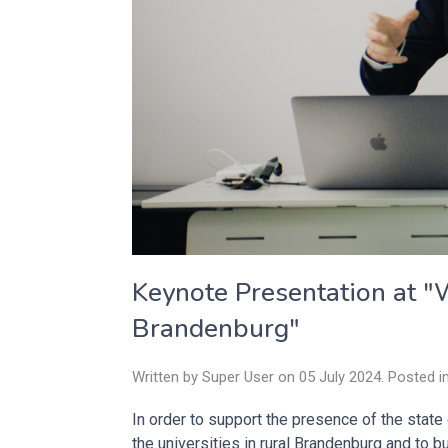
Keynote Presentation at "W
Brandenburg"
Written by Super User on
05 July 2024
. Posted i
In order to support the presence of the stat
the universities in rural Brandenburg and to 