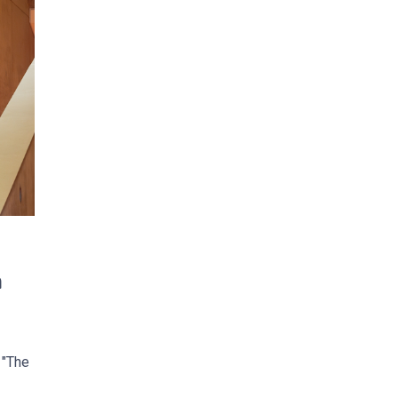
m
 "The