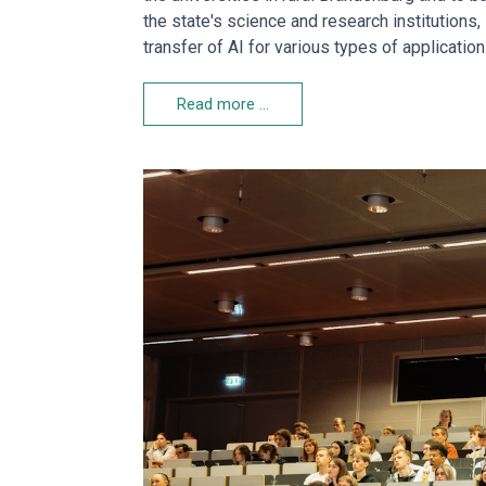
the state's science and research institution
transfer of AI for various types of applicati
Read more …