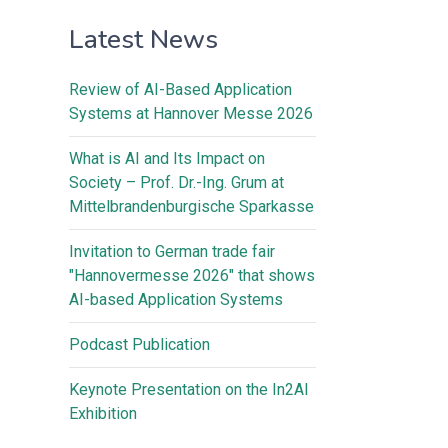
Latest News
Review of AI-Based Application
Systems at Hannover Messe 2026
What is AI and Its Impact on
Society – Prof. Dr.-Ing. Grum at
Mittelbrandenburgische Sparkasse
Invitation to German trade fair
"Hannovermesse 2026" that shows
AI-based Application Systems
Podcast Publication
Keynote Presentation on the In2AI
Exhibition