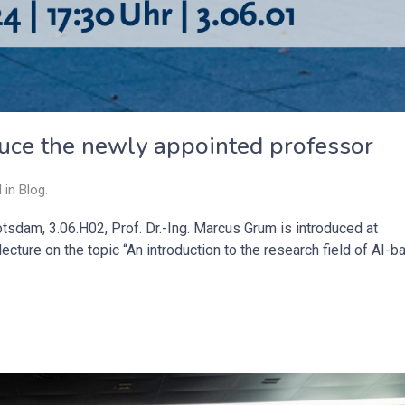
duce the newly appointed professor
d in
Blog
.
otsdam, 3.06.H02, Prof. Dr.-Ing. Marcus Grum is introduced at
ecture on the topic “An introduction to the research field of AI-