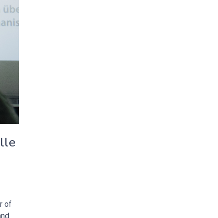
lle
r of
and