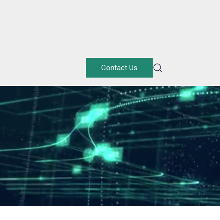
Contact Us