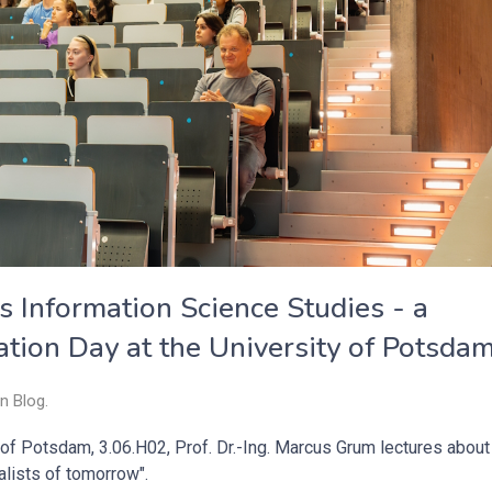
s Information Science Studies - a
ation Day at the University of Potsda
in
Blog
.
 of Potsdam, 3.06.H02, Prof. Dr.-Ing. Marcus Grum lectures about
alists of tomorrow".