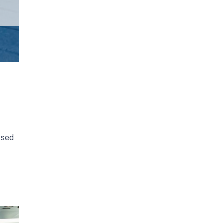
based