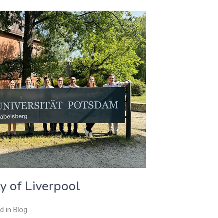
ty of Liverpool
ed in
Blog
.