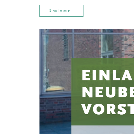
Read more …