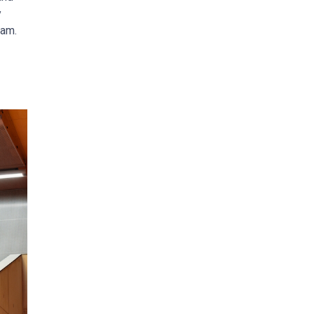
y
ram.