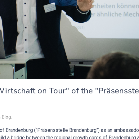
irtschaft on Tour" of the "Präsensste
n
Blog
.
e of Brandenburg ("Präsensstelle Brandenburg") as an ambassado
build a bridge between the regional growth cores of Brandenburg 