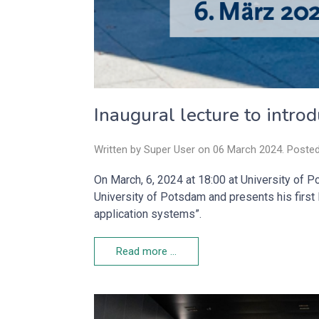
Inaugural lecture to intro
Written by Super User on
06 March 2024
. Poste
On March, 6, 2024 at 18:00 at University of P
University of Potsdam and presents his first l
application systems”.
Read more …