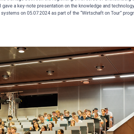
s, I gave a key-note presentation on the knowledge and technolog
on systems on 05.07.2024 as part of the “Wirtschaft on Tour” prog