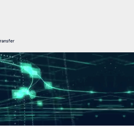
ransfer