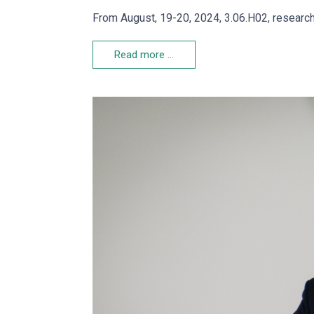
From August, 19-20, 2024, 3.06.H02, research
Read more …