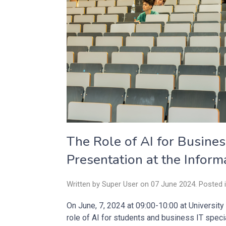
The Role of AI for Busines
Presentation at the Inform
Written by Super User on
07 June 2024
. Posted 
On June, 7, 2024 at 09:00-10:00 at University
role of AI for students and business IT speci