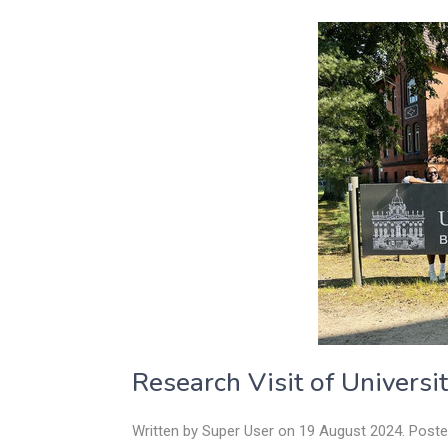
Research Visit of Universi
Written by Super User on
19 August 2024
. Post