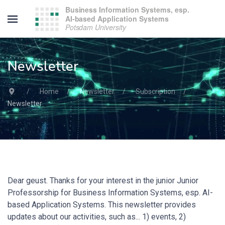
Newsletter
Home
Newsletter
Subscription
Newsletter
Dear geust. Thanks for your interest in the junior Junior
Professorship for Business Information Systems, esp. AI-
based Application Systems. This newsletter provides
updates about our activities, such as... 1) events, 2)