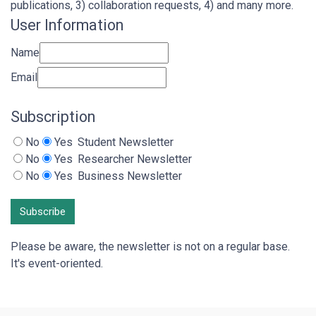
publications, 3) collaboration requests, 4) and many more.
User Information
Name
Email
Subscription
No
Yes
Student Newsletter
No
Yes
Researcher Newsletter
No
Yes
Business Newsletter
Subscribe
Please be aware, the newsletter is not on a regular base.
It's event-oriented.