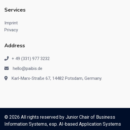
Services
Imprint
Privacy
Address
+ 49 (331) 977 3232
hello@paibis.de
Karl-Marx-Straße 67, 14482 Potsdam, Germany.
© 2026 All rights reserved by
Junior Chair of Business
Information Systems, esp. AI-based Application Systems