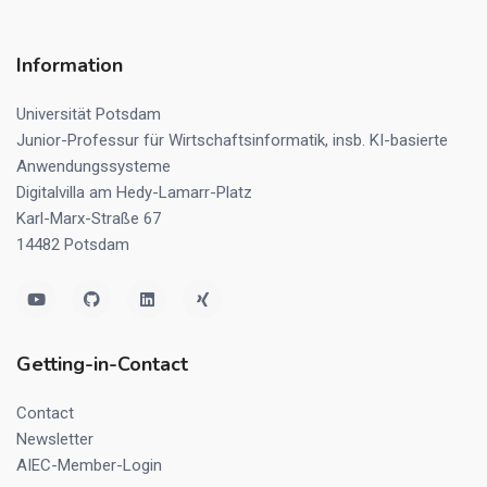
Information
Universität Potsdam
Junior-Professur für Wirtschaftsinformatik, insb. KI-basierte
Anwendungssysteme
Digitalvilla am Hedy-Lamarr-Platz
Karl-Marx-Straße 67
14482 Potsdam
Getting-in-Contact
Contact
Newsletter
AIEC-Member-Login