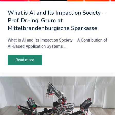
What is AI and Its Impact on Society –
Prof. Dr.-Ing. Grum at
Mittelbrandenburgische Sparkasse
What is AI and Its Impact on Society – A Contribution of
AI-Based Application Systems ...
Read more