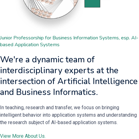
Junior Professorship for Business Information Systems, esp. AI-
based Application Systems
We're a dynamic team of
interdisciplinary experts at the
intersection of Artificial Intelligence
and Business Informatics.
In teaching, research and transfer, we focus on bringing
intelligent behavior into application systems and understanding
the research subject of AI-based application systems.
View More About Us.