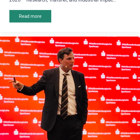
Read more