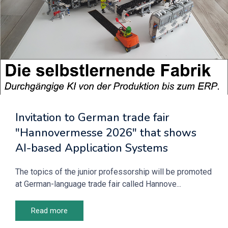
Invitation to German trade fair
"Hannovermesse 2026" that shows
AI-based Application Systems
The topics of the junior professorship will be promoted
at German-language trade fair called Hannove...
Read more