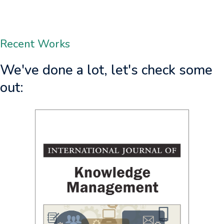
Grum, M.
Grona
Recent Works
We've done a lot, let's check some
Management Journal 
out:
https://doi.o
of Knowledge Management
0.4018/IJKM.350409