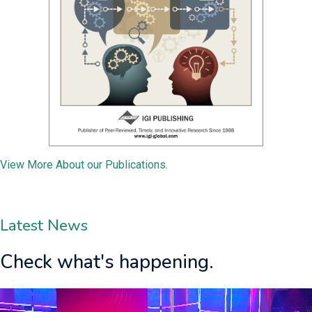
View More About our Publications.
Latest News
Check what's happening.