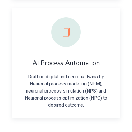
AI Process Automation
Drafting digital and neuronal twins by
Neuronal process modeling (NPM),
neuronal process simulation (NPS) and
Neuronal process optimization (NPO) to
desired outcome.