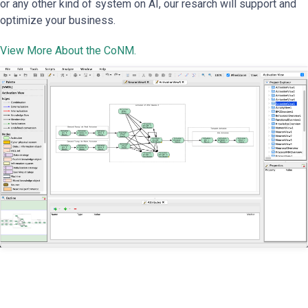
or any other kind of system on AI, our resarch will support and
optimize your business.
View More About the CoNM.