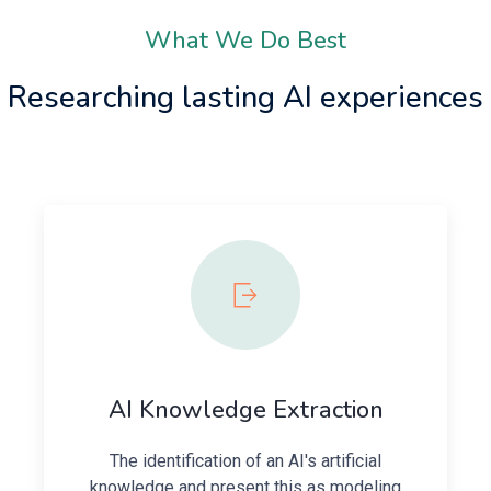
What We Do Best
Researching lasting AI experiences
AI Knowledge Extraction
The identification of an AI's artificial
knowledge and present this as modeling