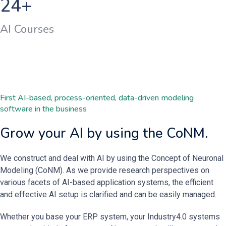
24
+
AI Courses
First AI-based, process-oriented, data-driven modeling
software in the business
Grow your AI by using the CoNM.
We construct and deal with AI by using the Concept of Neuronal
Modeling (CoNM). As we provide research perspectives on
various facets of AI-based application systems, the efficient
and effective AI setup is clarified and can be easily managed.
Whether you base your ERP system, your Industry4.0 systems