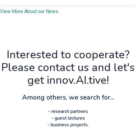
View More About our News.
Interested to cooperate?
Please contact us and let's
get innov.AI.tive!
Among others, we search for...
- research partners
- guest lectures
- business projects.