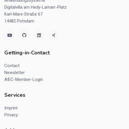
Anwendungssysteme
Digitalvilla am Hedy-Lamarr-Platz
Karl-Marx-Straße 67
14482 Potsdam
Getting-in-Contact
Contact
Newsletter
AIEC-Member-Login
Services
Imprint
Privacy