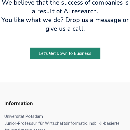
We believe that the success of companies is
a result of AI research.
You like what we do? Drop us a message or
give us a call.
Let's Get Down to Business
Information
Universität Potsdam
Junior-Professur für Wirtschaftsinformatik, insb. KI-basierte