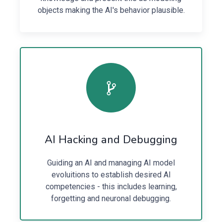
objects making the AI's behavior plausible.
AI Hacking and Debugging
Guiding an AI and managing AI model
evoluitions to establish desired AI
competencies - this includes learning,
forgetting and neuronal debugging.