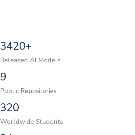
3420
+
Released AI Models
9
Public Repositories
320
Worldwide Students