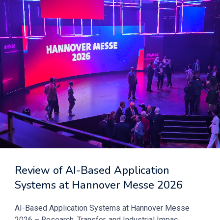
Review of AI-Based Application
Systems at Hannover Messe 2026
AI-Based Application Systems at Hannover Messe
2026 – Research, Transfer, and Industrial Impac...